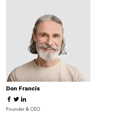
Don Francis
Founder & CEO