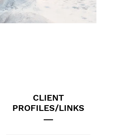
CLIENT
PROFILES/LINKS