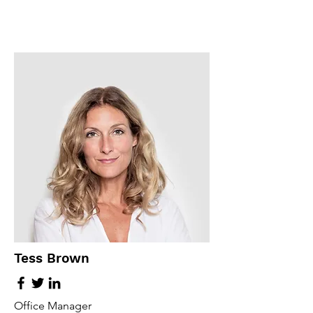
Tess Brown
Office Manager