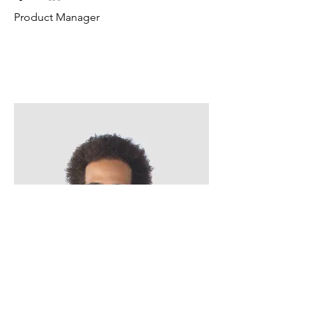
Product Manager
Kevin Nye