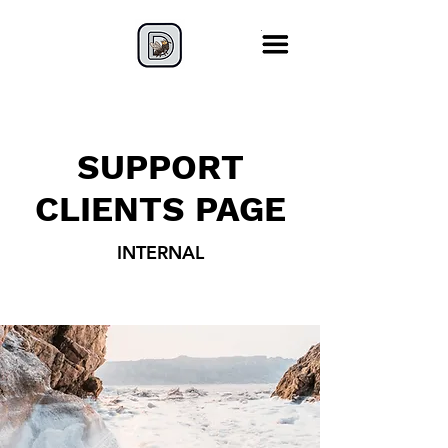
SUPPORT
CLIENTS PAGE
INTERNAL