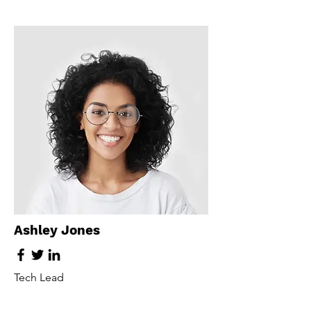
Ashley Jones
Tech Lead