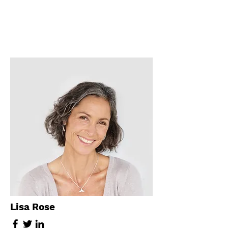
Lisa Rose