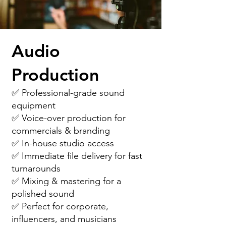
Audio
Production
✅ Professional-grade sound
equipment
✅ Voice-over production for
commercials & branding
✅ In-house studio access
✅ Immediate file delivery for fast
turnarounds
✅ Mixing & mastering for a
polished sound
✅ Perfect for corporate,
influencers, and musicians