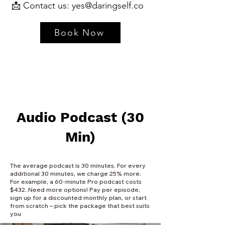
📩 Contact us:
yes@daringself.co
Book Now
Audio Podcast (30
Min)
The average podcast is 30 minutes. For every
additional 30 minutes, we charge 25% more.
For example, a 60-minute Pro podcast costs
$432. Need more options! Pay per episode,
sign up for a discounted monthly plan, or start
from scratch – pick the package that best suits
you