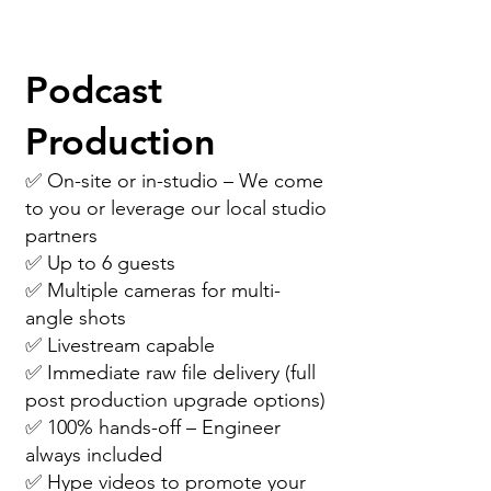
Book now so we can set-up
an official proposal call...
Podcast
Production
✅ On-site or in-studio – We come
to you or leverage our local studio
partners
✅ Up to 6 guests
✅ Multiple cameras for multi-
angle shots
✅ Livestream capable
✅ Immediate raw file delivery (full
post production upgrade options)
✅ 100% hands-off – Engineer
always included
✅ Hype videos to promote your