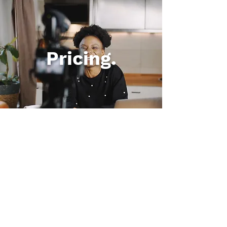
Pricing.