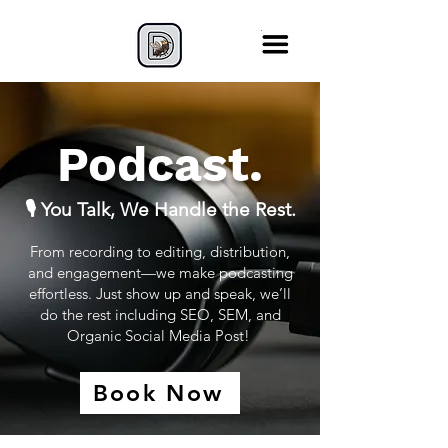
Podcast.
🎙️ You Talk, We Handle the Rest.
From recording to editing, distribution,
and engagement—we make podcasting
effortless. Just show up and speak, we’ll
do the rest including SEO, SEM, and
Organic Social Media Post!
Book Now