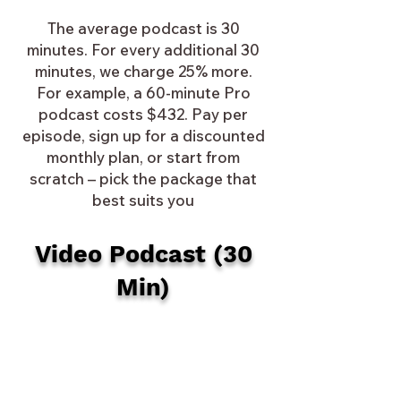
The average podcast is 30
minutes. For every additional 30
minutes, we charge 25% more.
For example, a 60-minute Pro
podcast costs $432. Pay per
episode, sign up for a discounted
monthly plan, or start from
scratch – pick the package that
best suits you
Video Podcast (30
Min)