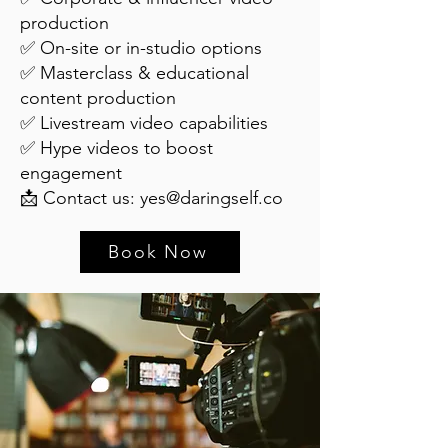
production
✅ On-site or in-studio options
✅ Masterclass & educational
content production
✅ Livestream video capabilities
✅ Hype videos to boost
engagement
📩 Contact us:
yes@daringself.co
Book Now