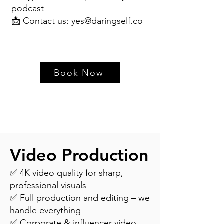
podcast
📩 Contact us:
yes@daringself.co
Book Now
Video Production
✅ 4K video quality for sharp,
professional visuals
✅ Full production and editing – we
handle everything
✅ Corporate & influencer video