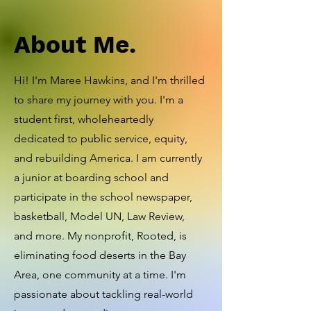
About Me.
Hi! I'm Maree Hawkins, and I'm thrilled
to share my journey with you. I'm a
student first, wholeheartedly
dedicated to public service, equity,
and rebuilding America. I am currently
a junior at boarding school and
participate in the school newspaper,
basketball, Model UN, Law Review,
and more. My nonprofit, Rooted, is
eliminating food deserts in the Bay
Area, one community at a time. I'm
passionate about tackling real-world