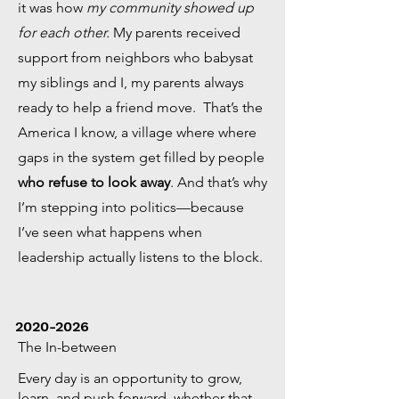
it was how
my community showed up
for each other.
My parents received
support from neighbors who babysat
my siblings and I, my parents always
ready to help a friend move. That’s the
America I know, a village where where
gaps in the system get filled by people
who refuse to look away
. And that’s why
I’m stepping into politics—because
I’ve seen what happens when
leadership actually listens to the block.
2020-2026
The In-between
Every day is an opportunity to grow,
learn, and push forward, whether that