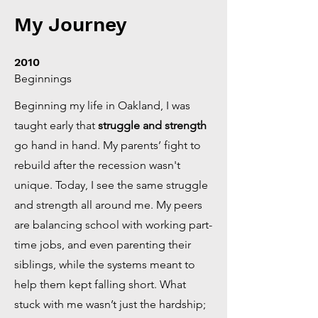
My Journey
2010
Beginnings
Beginning my life in Oakland, I was
taught early that
struggle and strength
go hand in hand. My parents’ fight to
rebuild after the recession wasn't
unique. Today, I see the same struggle
and strength all around me. My peers
are balancing school with working part-
time jobs, and even parenting their
siblings, while the systems meant to
help them kept falling short. What
stuck with me wasn’t just the hardship;