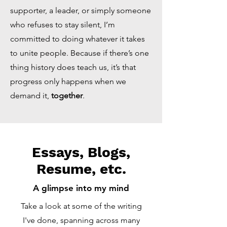
supporter, a leader, or simply someone
who refuses to stay silent, I’m
committed to doing whatever it takes
to unite people. Because if there’s one
thing history does teach us, it’s that
progress only happens when we
demand it,
together
.
Essays, Blogs,
Resume, etc.
A glimpse into my mind
Take a look at some of the writing
I've done, spanning across many