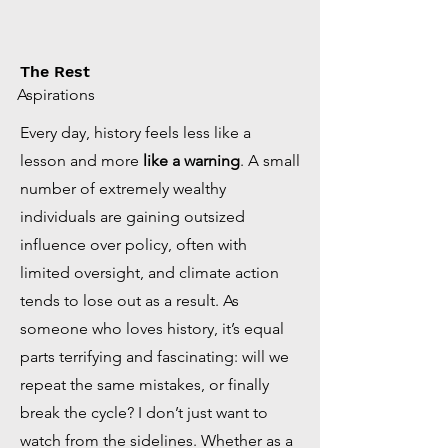
The Rest
Aspirations
Every day, history feels less like a
lesson and more
like a warning
. A small
number of extremely wealthy
individuals are gaining outsized
influence over policy, often with
limited oversight, and climate action
tends to lose out as a result. As
someone who loves history, it’s equal
parts terrifying and fascinating: will we
repeat the same mistakes, or finally
break the cycle? I don’t just want to
watch from the sidelines. Whether as a