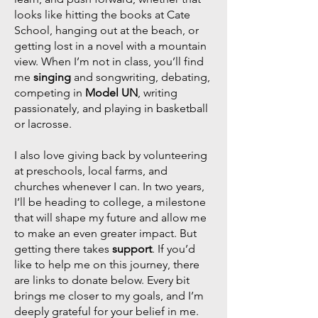
looks like hitting the books at Cate
School, hanging out at the beach, or
getting lost in a novel with a mountain
view. When I’m not in class, you’ll find
me
singing
and songwriting, debating,
competing in
Model UN
, writing
passionately, and playing in basketball
or lacrosse.
I also love giving back by volunteering
at preschools, local farms, and
churches whenever I can. In two years,
I’ll be heading to college, a milestone
that will shape my future and allow me
to make an even greater impact. But
getting there takes
support
. If you’d
like to help me on this journey, there
are links to donate below. Every bit
brings me closer to my goals, and I’m
deeply grateful for your belief in me.