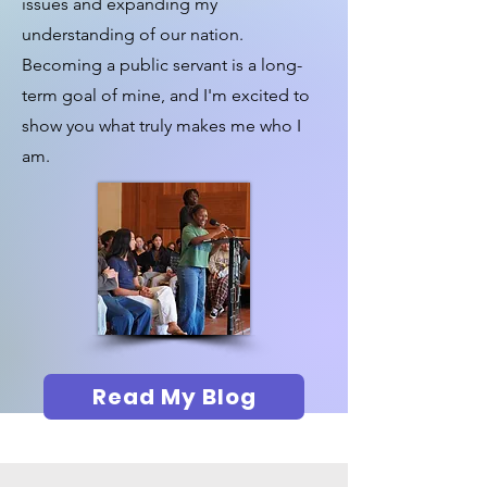
issues and expanding my
understanding of our nation.
Becoming a public servant is a long-
term goal of mine, and I'm excited to
show you what truly makes me who I
am.
Read My Blog