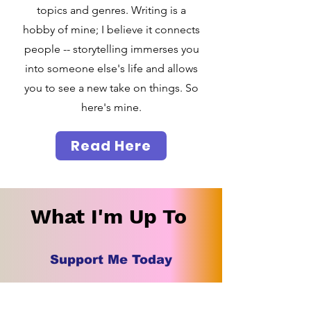
topics and genres. Writing is a
hobby of mine; I believe it connects
people -- storytelling immerses you
into someone else's life and allows
you to see a new take on things. So
here's mine.
Read Here
What I'm Up To
Support Me Today
Check out some of my latest projects
and learn how you can help contribute